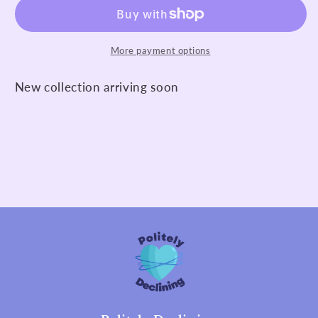
More payment options
New collection arriving soon