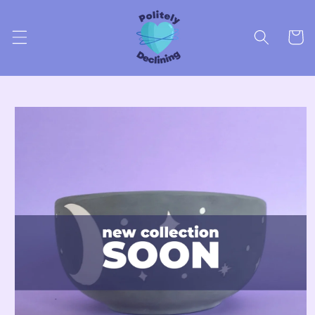
Skip to
content
Cart
Skip to
product
information