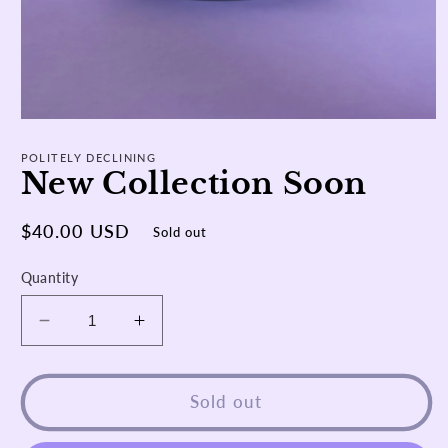
POLITELY DECLINING
New Collection Soon
Regular
$40.00 USD
Sold out
price
Quantity
Decrease
Increase
quantity
quantity
for
for
New
New
Sold out
Collection
Collection
Soon
Soon