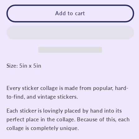
for
for
I&#39;m
I&#39;m
Add to cart
Glad
Glad
I
I
Exist
Exist
Sticker
Sticker
Collage
Collage
Size: 5in x 5in
Every sticker collage is made from popular, hard-
to-find, and vintage stickers.
Each sticker is lovingly placed by hand into its
perfect place in the collage. Because of this, each
collage is completely unique.