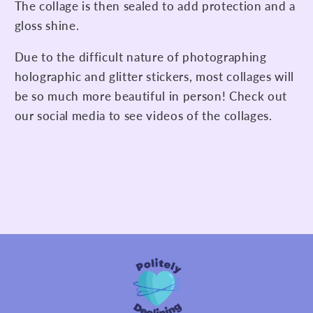
The collage is then sealed to add protection and a
gloss shine.
Due to the difficult nature of photographing
holographic and glitter stickers, most collages will
be so much more beautiful in person! Check out
our social media to see videos of the collages.