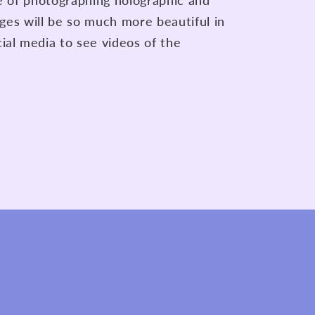
re of photographing holographic and
lages will be so much more beautiful in
ial media to see videos of the