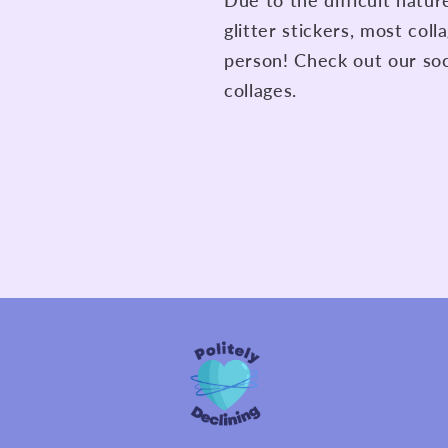
Due to the difficult natu
glitter stickers, most col
person! Check out our soc
collages.