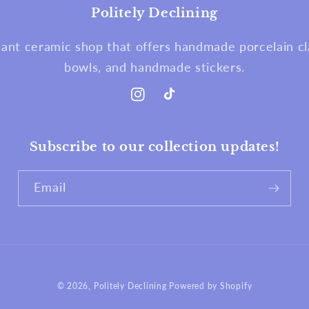
Politely Declining
nt ceramic shop that offers handmade porcelain cla
bowls, and handmade stickers.
Instagram
TikTok
Subscribe to our collection updates!
Email
© 2026,
Politely Declining
Powered by Shopify