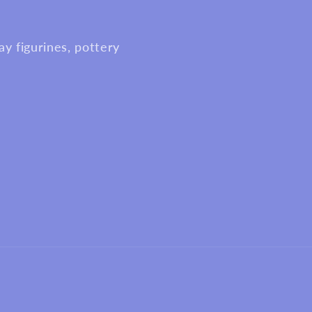
y figurines, pottery