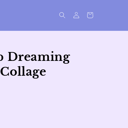
Log
Cart
in
p Dreaming
Collage