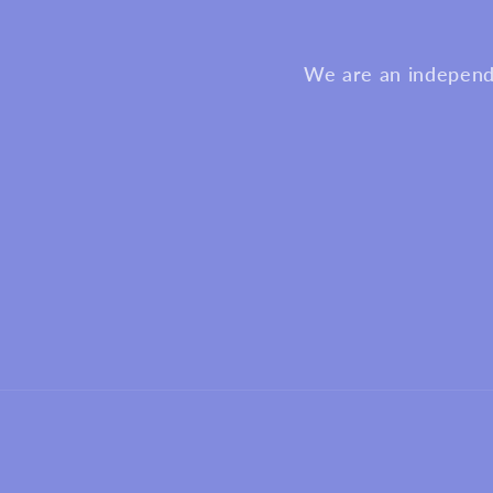
We are an independa