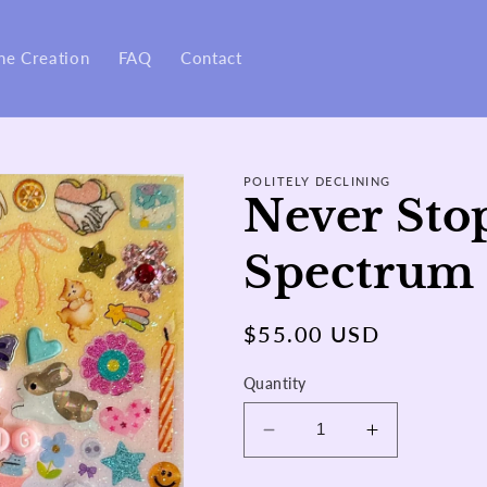
ne Creation
FAQ
Contact
POLITELY DECLINING
Never Sto
Spectrum 
Regular
$55.00 USD
price
Quantity
Decrease
Increase
quantity
quantity