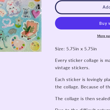
for
for
Never
Never
Add
Stop
Stop
Dreaming
Dreaming
Spectrum
Spectrum
Collage
Collage
More pa
Size: 5.75in x 5.75in
Every sticker collage is m
vintage stickers.
Each sticker is lovingly pl
the collage. Because of th
The collage is then sealed