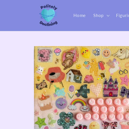
Skip to
content
Home
Shop
Figuri
Skip to
product
information