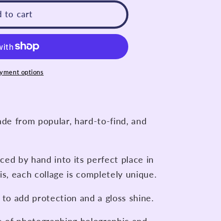
 to cart
yment options
ade from popular, hard-to-find, and
aced by hand into its perfect place in
is, each collage is completely unique.
 to add protection and a gloss shine.